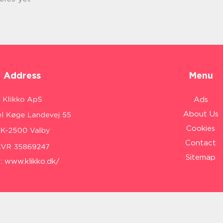
Address
Menu
Ads
About Us
Cookies
Contact
Sitemap
:
www.klikko.dk/