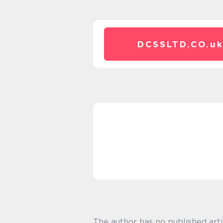
DCSSLTD.CO.
u
The author has no published arti