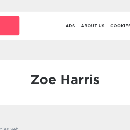
k
ADS
ABOUT US
COOKIE
Zoe Harris
cles yet